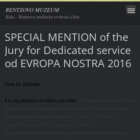
RENTZOVO MUZEUM
Kuks - Rentzova umělecká svoboda a klec
SPECIAL MENTION of the
Jury for Dedicated service
od EVROPA NOSTRA 2016
Dear Dr. Bohadlo,
it is my pleasure to inform you that t
he
Special Mentions of the
Juries of the European Union Prize for Cultural Heritage /
Europa Nostra Awards 2016
were made public today by
Europa Nostra and the European Commission.
Special Mentions
of the
Europa Nostra Awards 2016
were