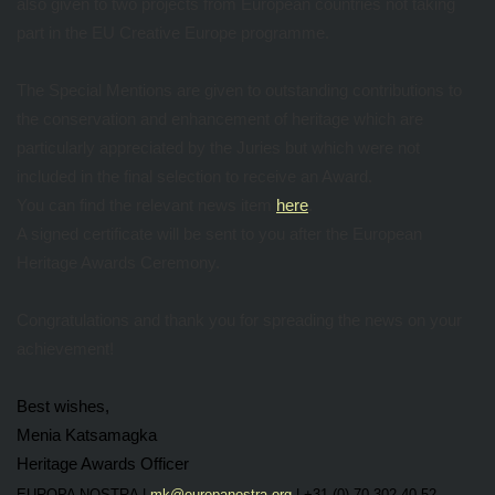
also given to two projects from European countries not taking
part in the EU Creative Europe programme.
The Special Mentions are given to outstanding contributions to
the conservation and enhancement of heritage which are
particularly appreciated by the Juries but which were not
included in the final selection to receive an Award.
You can find the relevant news item
here
.
A signed certificate will be sent to you after the European
Heritage Awards Ceremony.
Congratulations and thank you for spreading the news on your
achievement!
Best wishes,
Menia Katsamagka
Heritage Awards Officer
EUROPA NOSTRA |
mk@europanostra.org
| +31 (0) 70 302 40 52